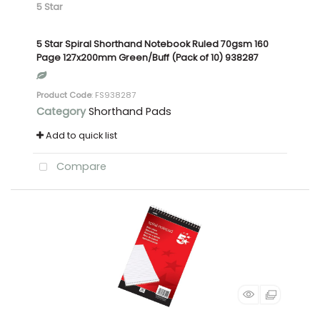
5 Star
5 Star Spiral Shorthand Notebook Ruled 70gsm 160
Page 127x200mm Green/Buff (Pack of 10) 938287
Product Code
: FS938287
Category
Shorthand Pads
Add to quick list
Compare