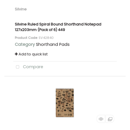
Silvine
Silvine Ruled Spiral Bound Shorthand Notepad
127x203mm (Pack of 6) 449
Product Code
: SV42840
Category
Shorthand Pads
Add to quick list
Compare