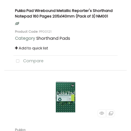
Pukka Pad Wirebound Metallic Reporter's Shorthand
Notepad 160 Pages 205x140mm (Pack of 3) NM001
Product Code
: PP00121
Category
Shorthand Pads
Add to quick list
Compare
Pukka