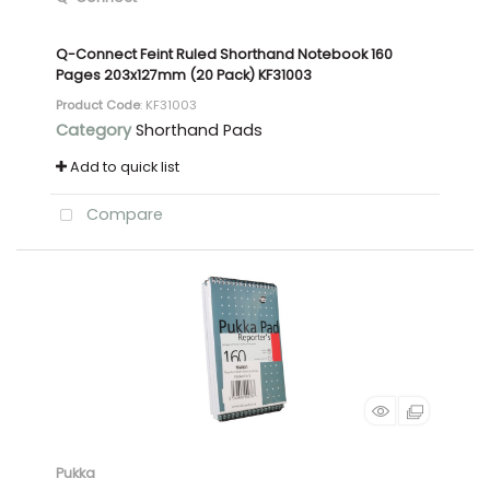
Q-Connect Feint Ruled Shorthand Notebook 160
Pages 203x127mm (20 Pack) KF31003
Product Code
: KF31003
Category
Shorthand Pads
Add to quick list
Compare
Pukka