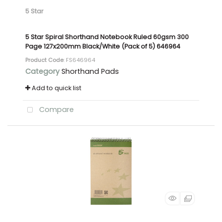
5 Star
5 Star Spiral Shorthand Notebook Ruled 60gsm 300
Page 127x200mm Black/White (Pack of 5) 646964
Product Code
: FS646964
Category
Shorthand Pads
Add to quick list
Compare