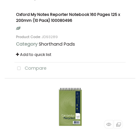
Oxford My Notes Reporter Notebook 160 Pages 125 x
200mm (10 Pack) 100080496
Product Code
: JD93289
Category
Shorthand Pads
Add to quick list
Compare