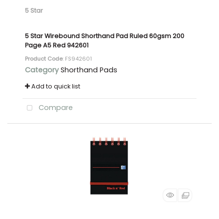
5 Star
5 Star Wirebound Shorthand Pad Ruled 60gsm 200
Page A5 Red 942601
Product Code
: FS942601
Category
Shorthand Pads
Add to quick list
Compare