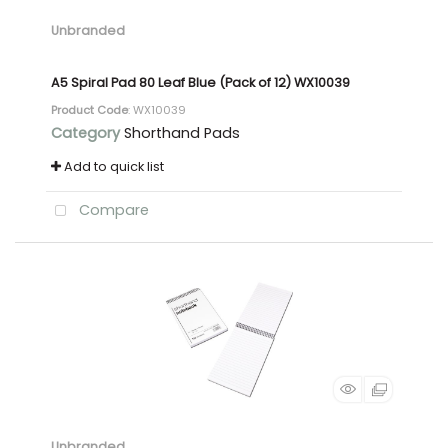
Unbranded
A5 Spiral Pad 80 Leaf Blue (Pack of 12) WX10039
Product Code
: WX10039
Category
Shorthand Pads
Add to quick list
Compare
Unbranded