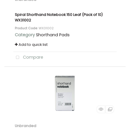
Spiral Shorthand Notebook 150 Leaf (Pack of 10)
WX31002
Product Code
: WX31002
Category
Shorthand Pads
Add to quick list
Compare
Unbranded