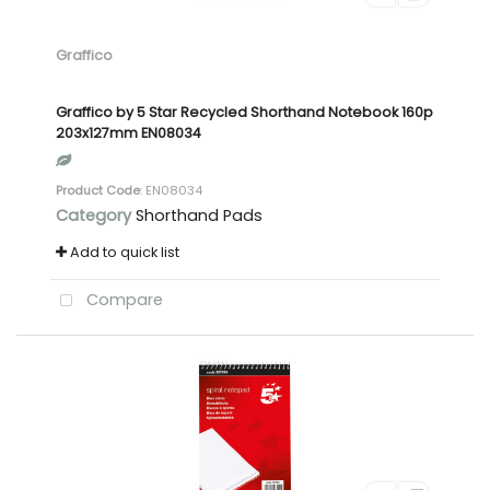
Graffico
Graffico by 5 Star Recycled Shorthand Notebook 160p
203x127mm EN08034
Product Code
: EN08034
Category
Shorthand Pads
Add to quick list
Compare