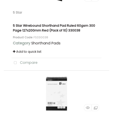
5 Star
5 Star Wirebound Shorthand Pad Ruled 60gsm 300
Page 127x200mm Red (Pack of 10) 330038
Product Code
: FS330038
Category
Shorthand Pads
Add to quick list
Compare