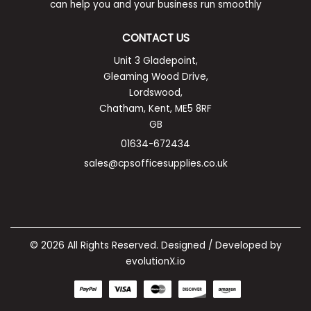
can help you and your business run smoothly
CONTACT US
Unit 3 Gladepoint,
Gleaming Wood Drive,
Lordswood,
Chatham, Kent, ME5 8RF
GB
01634-672434
sales@cpsofficesupplies.co.uk
© 2026 All Rights Reserved. Designed / Developed by
evolutionX.io