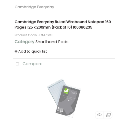
Cambridge Everyday
Cambridge Everyday Ruled Wirebound Notepad 160
Pages 125 x 200mm (Pack of 10) 100080235
Product Code
: JDM76011
Category
Shorthand Pads
Add to quick list
Compare