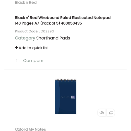
Black n Red
Black n' Red Wirebound Ruled Elasticated Notepad
140 Pages A7 (Pack of 5) 400050435
Product Code
: JD02290
Category
Shorthand Pads
Add to quick list
Compare
Oxford My Notes