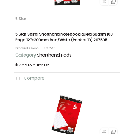
5 Star
5 Star Spiral Shorthand Notebook Ruled 60gsm 160
Page 127x200mm Red/White (Pack of 10) 297595
Product Code
: FS297595
Category
Shorthand Pads
Add to quick list
Compare