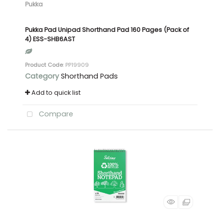
Pukka
Pukka Pad Unipad Shorthand Pad 160 Pages (Pack of
4) ESS-SHB6AST
Product Code
: PP19909
Category
Shorthand Pads
Add to quick list
Compare