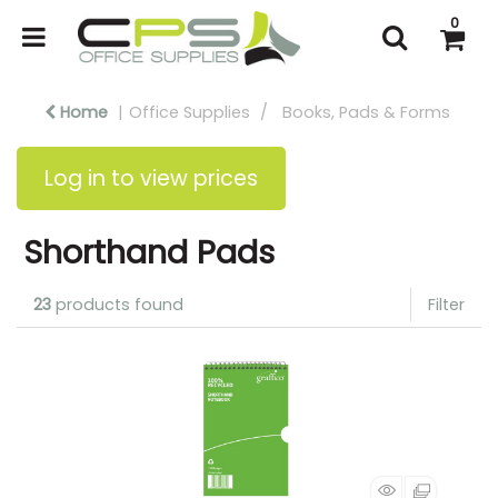
0
Home
Office Supplies
Books, Pads & Forms
Log in to view prices
Shorthand Pads
23
products found
Filter