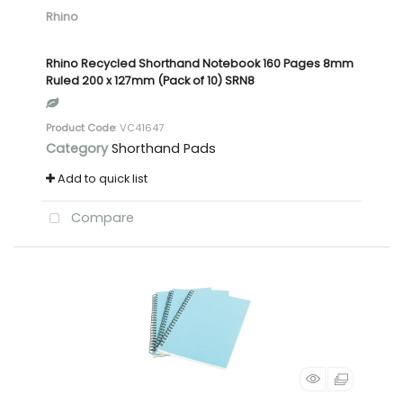
Rhino
Rhino Recycled Shorthand Notebook 160 Pages 8mm
Ruled 200 x 127mm (Pack of 10) SRN8
Product Code
: VC41647
Category
Shorthand Pads
Add to quick list
Compare