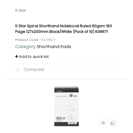
5 Star
5 Star Spiral Shorthand Notebook Ruled 60gsm 160
Page 127x200mm Black/White (Pack of 10) 638671
Product Code
: FS638671
Category
Shorthand Pads
Add to quick list
Compare