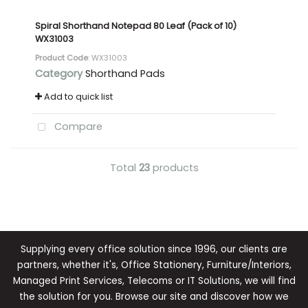
Spiral Shorthand Notepad 80 Leaf (Pack of 10)
WX31003
Product Code
: WX31003
Category
Shorthand Pads
Add to quick list
Compare
Total
23
products
Supplying every office solution since 1996, our clients are
partners, whether it's, Office Stationery, Furniture/Interiors,
Managed Print Services, Telecoms or IT Solutions, we will find
the solution for you. Browse our site and discover how we