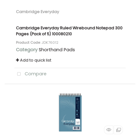
Cambridge Everyday
Cambridge Everyday Ruled Wirebound Notepad 300
Pages (Pack of 5) 100080210
Product Code
: JDK76012
Category
Shorthand Pads
Add to quick list
Compare