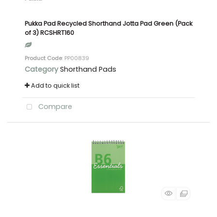
Pukka Pad Recycled Shorthand Jotta Pad Green (Pack
of 3) RCSHRT160
Product Code
: PP00839
Category
Shorthand Pads
Add to quick list
Compare