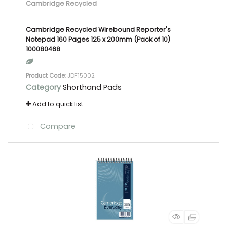
Cambridge Recycled
Cambridge Recycled Wirebound Reporter's
Notepad 160 Pages 125 x 200mm (Pack of 10)
100080468
Product Code
: JDF15002
Category
Shorthand Pads
Add to quick list
Compare