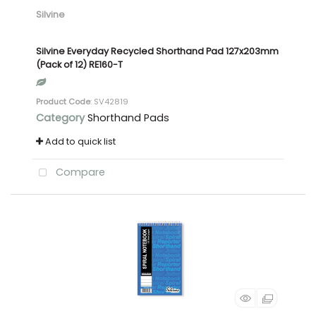
Silvine
Silvine Everyday Recycled Shorthand Pad 127x203mm
(Pack of 12) RE160-T
Product Code
: SV42819
Category
Shorthand Pads
Add to quick list
Compare