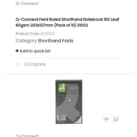
Q-Connect
Q-Connect Feint Ruled Shorthand Notebook 150 Leaf
60gsm 203x127mm (Pack of 10) 31002
Product Code
: KF31002
Category
Shorthand Pads
Add to quick list
Compare
Q-Connect