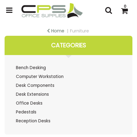
0
Home
Furniture
CATEGORIES
Bench Desking
Computer Workstation
Desk Components
Desk Extensions
Office Desks
Pedestals
Reception Desks