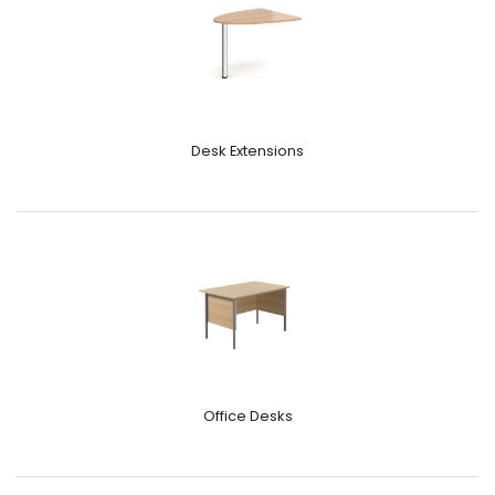
Desk Extensions
Office Desks