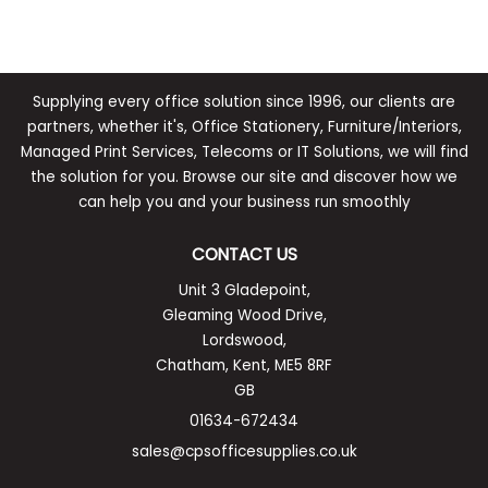
Supplying every office solution since 1996, our clients are
partners, whether it's, Office Stationery, Furniture/Interiors,
Managed Print Services, Telecoms or IT Solutions, we will find
the solution for you. Browse our site and discover how we
can help you and your business run smoothly
CONTACT US
Unit 3 Gladepoint,
Gleaming Wood Drive,
Lordswood,
Chatham, Kent, ME5 8RF
GB
01634-672434
sales@cpsofficesupplies.co.uk