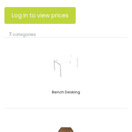
Log in to view prices
7
categories
Bench Desking