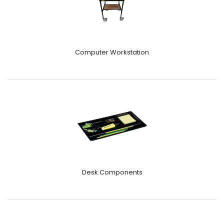
Computer Workstation
Desk Components