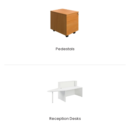
Pedestals
Reception Desks